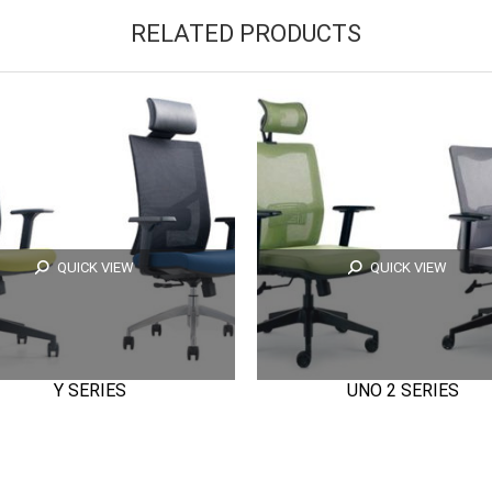
RELATED PRODUCTS
QUICK VIEW
QUICK VIEW
Y SERIES
UNO 2 SERIES