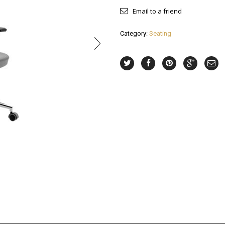
Email to a friend
Category:
Seating