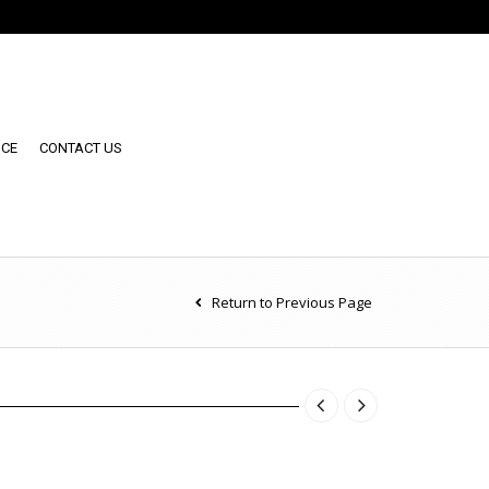
NCE
CONTACT US
Return to Previous Page