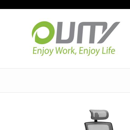
NAVIGATION
HOME
PRODUCT GUIDE
QUALITY
TECHNOLOGY
JOB REFERENCE
CONTACT US