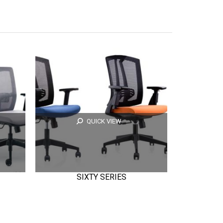
QUICK VIEW
SIXTY SERIES
E