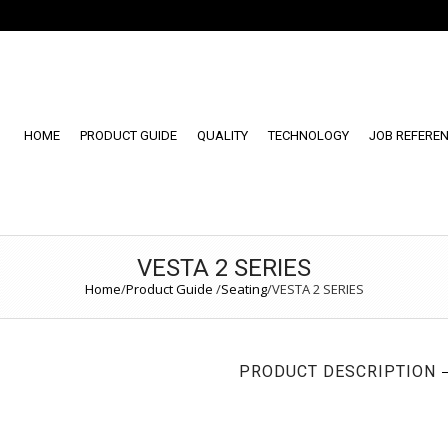
HOME
PRODUCT GUIDE
QUALITY
TECHNOLOGY
JOB REFERE
VESTA 2 SERIES
Home
/
Product Guide
/
Seating
/
VESTA 2 SERIES
PRODUCT DESCRIPTION