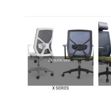
QUICK VIEW
X SERIES