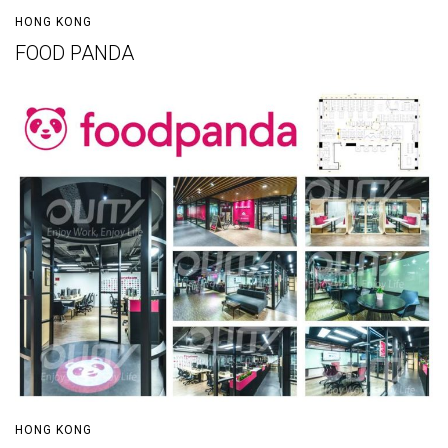
HONG KONG
FOOD PANDA
HONG KONG