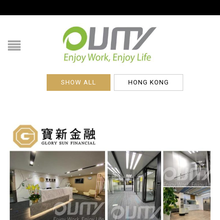
NAVIGATION
HOME
PRODUCT GUIDE
SHOW ALL
HONG KONG
QUALITY
TECHNOLOGY
JOB REFERENCE
CONTACT US