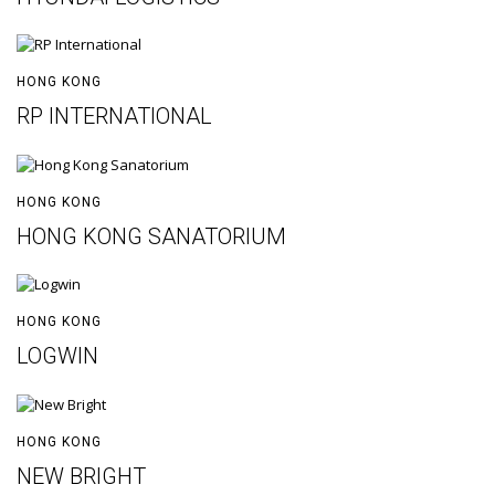
HONG KONG
RP INTERNATIONAL
HONG KONG
HONG KONG SANATORIUM
HONG KONG
LOGWIN
HONG KONG
NEW BRIGHT