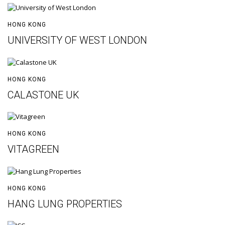
HONG KONG
UNIVERSITY OF WEST LONDON
HONG KONG
CALASTONE UK
HONG KONG
VITAGREEN
HONG KONG
HANG LUNG PROPERTIES