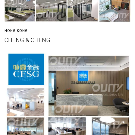
HONG KONG
CHENG & CHENG