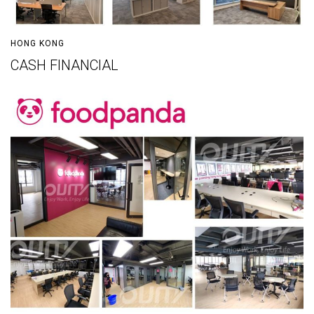
HONG KONG
CASH FINANCIAL