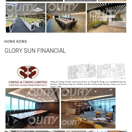
HONG KONG
GLORY SUN FINANCIAL