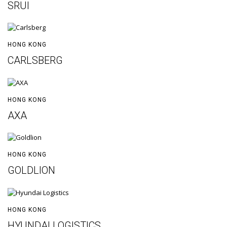
SRUI
HONG KONG
CARLSBERG
HONG KONG
AXA
HONG KONG
GOLDLION
HONG KONG
HYUNDAI LOGISTICS