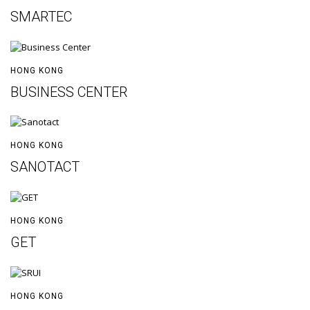
SMARTEC
HONG KONG
BUSINESS CENTER
HONG KONG
SANOTACT
HONG KONG
GET
HONG KONG