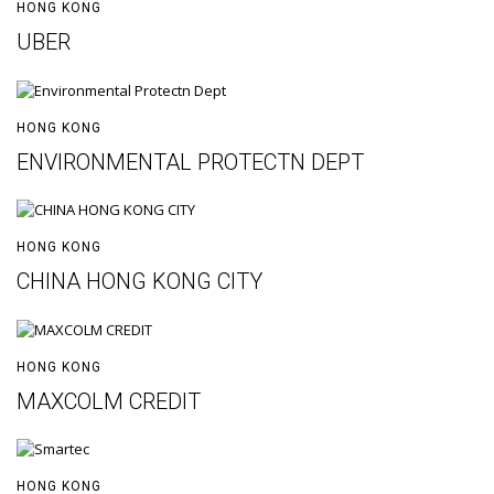
HONG KONG
UBER
HONG KONG
ENVIRONMENTAL PROTECTN DEPT
HONG KONG
CHINA HONG KONG CITY
HONG KONG
MAXCOLM CREDIT
HONG KONG