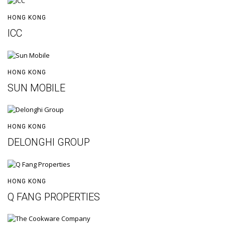
HONG KONG
ICC
HONG KONG
SUN MOBILE
HONG KONG
DELONGHI GROUP
HONG KONG
Q FANG PROPERTIES