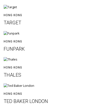
HONG KONG
TARGET
HONG KONG
FUNPARK
HONG KONG
THALES
HONG KONG
TED BAKER LONDON