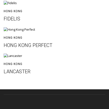
HONG KONG
FIDELIS
HONG KONG
HONG KONG PERFECT
HONG KONG
LANCASTER