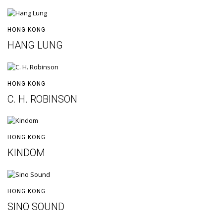
HONG KONG
HANG LUNG
HONG KONG
C. H. ROBINSON
HONG KONG
KINDOM
HONG KONG
SINO SOUND