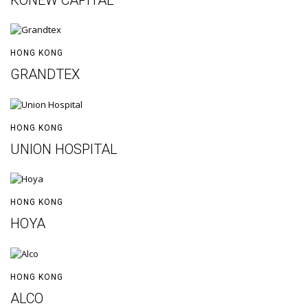
HONG KONG
GRANDTEX
HONG KONG
UNION HOSPITAL
HONG KONG
HOYA
HONG KONG
ALCO