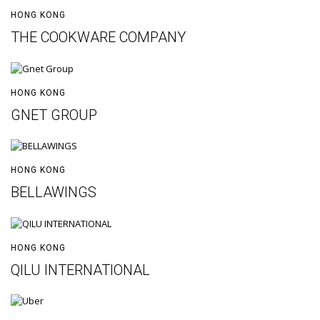
HONG KONG
THE COOKWARE COMPANY
HONG KONG
GNET GROUP
HONG KONG
BELLAWINGS
HONG KONG
QILU INTERNATIONAL