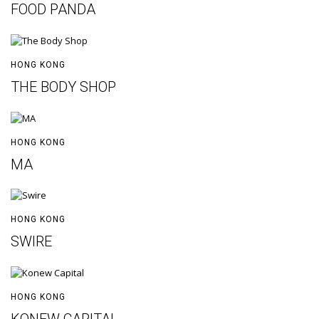
FOOD PANDA
HONG KONG
THE BODY SHOP
HONG KONG
MA
HONG KONG
SWIRE
HONG KONG
KONEW CAPITAL