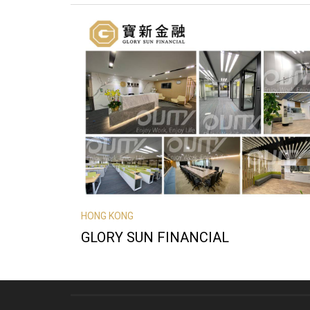
HONG KONG
GLORY SUN FINANCIAL