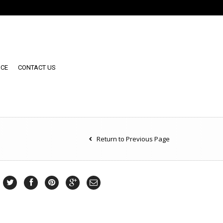
NCE
CONTACT US
Return to Previous Page