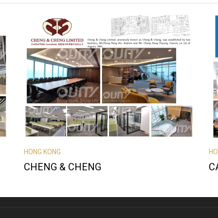
HONG KONG
HO
CHENG & CHENG
C