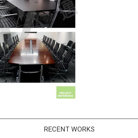
RECENT WORKS