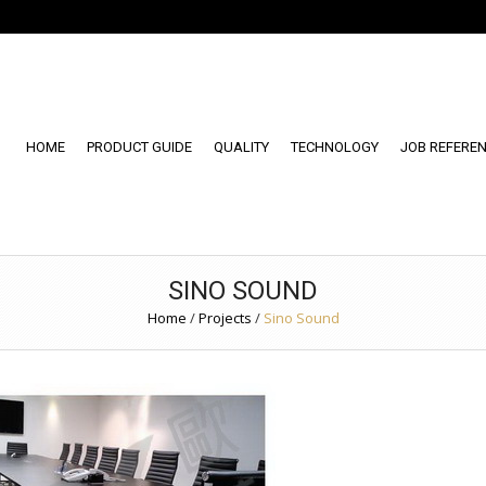
HOME
PRODUCT GUIDE
QUALITY
TECHNOLOGY
JOB REFERE
SINO SOUND
Home
/
Projects
/
Sino Sound