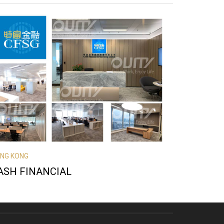
HONG KONG
FOOD PA
NG KONG
ASH FINANCIAL