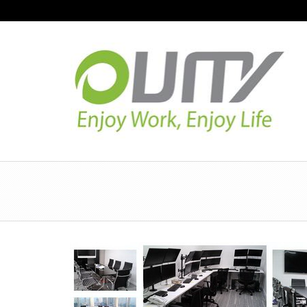
NAVIGATION
HOME
PRODUCT GUIDE
QUALITY
TECHNOLOGY
JOB REFERENCE
CONTACT US