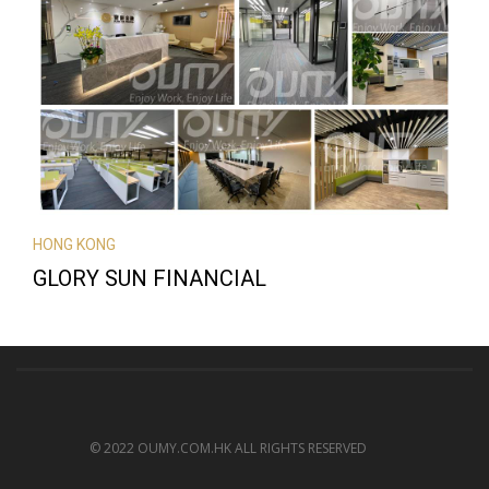
HONG KONG
GLORY SUN FINANCIAL
© 2022 OUMY.COM.HK ALL RIGHTS RESERVED