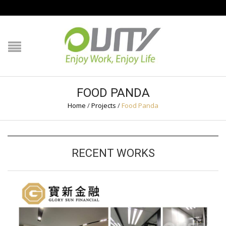
NAVIGATION
HOME
PRODUCT GUIDE
FOOD PANDA
QUALITY
Home
/
Projects
/
Food Panda
TECHNOLOGY
RECENT WORKS
JOB REFERENCE
CONTACT US