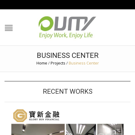
NAVIGATION
HOME
PRODUCT GUIDE
BUSINESS CENTER
QUALITY
Home
/
Projects
/
Business Center
TECHNOLOGY
RECENT WORKS
JOB REFERENCE
CONTACT US