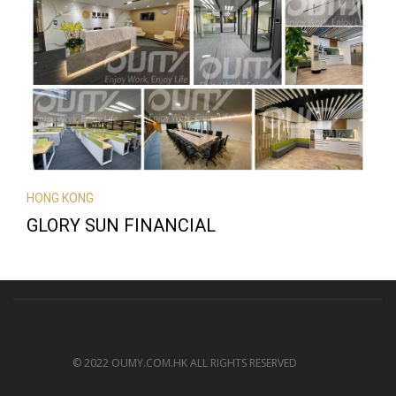
HONG KONG
GLORY SUN FINANCIAL
© 2022 OUMY.COM.HK ALL RIGHTS RESERVED