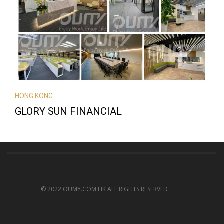
HONG KONG
GLORY SUN FINANCIAL
© 2022 OUMY.COM.HK ALL RIGHTS RESERVED