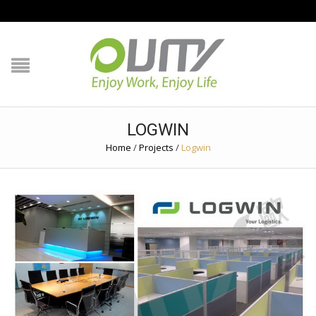
NAVIGATION
HOME
PRODUCT GUIDE
LOGWIN
QUALITY
Home
/
Projects
/
Logwin
TECHNOLOGY
JOB REFERENCE
CONTACT US