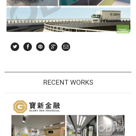
RECENT WORKS