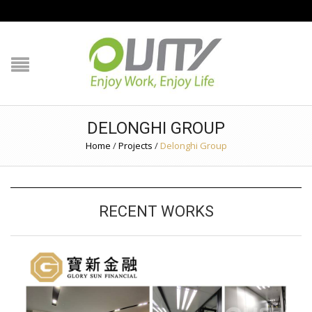
NAVIGATION
HOME
PRODUCT GUIDE
DELONGHI GROUP
QUALITY
Home
/
Projects
/
Delonghi Group
TECHNOLOGY
RECENT WORKS
JOB REFERENCE
CONTACT US