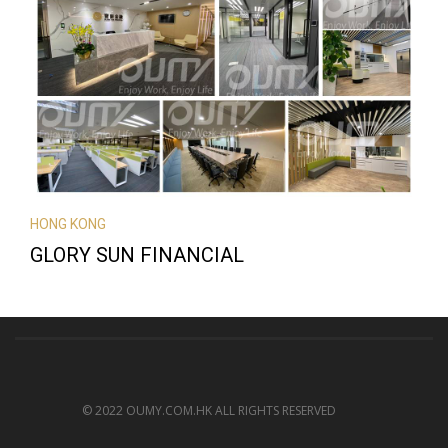
HONG KONG
GLORY SUN FINANCIAL
© 2022 OUMY.COM.HK ALL RIGHTS RESERVED