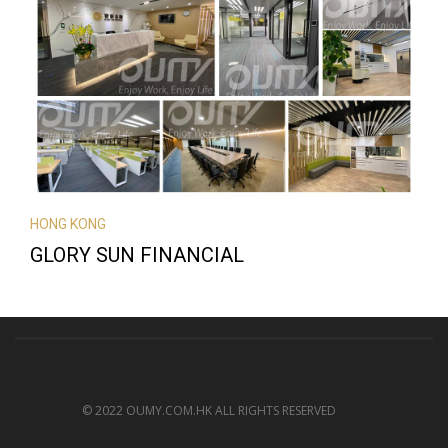
HONG KONG
GLORY SUN FINANCIAL
© 2022 OUMY.COM.HK ALL RIGHTS RESERVED