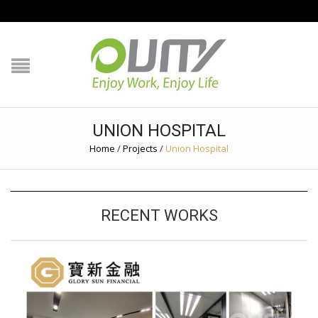
NAVIGATION
HOME
PRODUCT GUIDE
UNION HOSPITAL
QUALITY
Home
/
Projects
/
Union Hospital
TECHNOLOGY
RECENT WORKS
JOB REFERENCE
CONTACT US