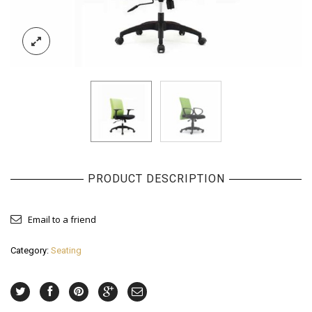
PRODUCT DESCRIPTION
Email to a friend
Category:
Seating