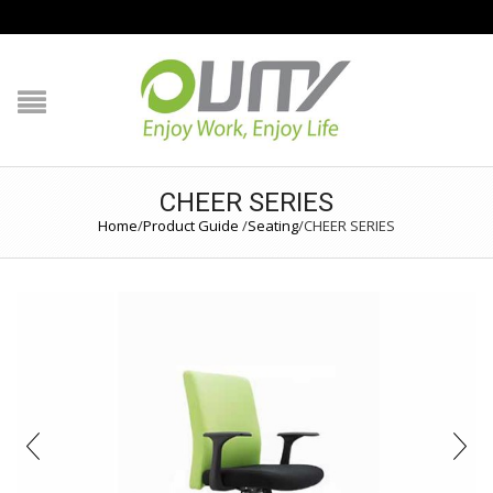
NAVIGATION
HOME
PRODUCT GUIDE
CHEER SERIES
QUALITY
Home
/
Product Guide
/
Seating
/
CHEER SERIES
TECHNOLOGY
JOB REFERENCE
CONTACT US