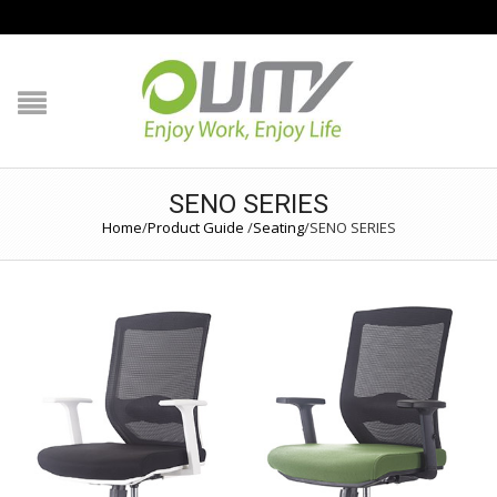
NAVIGATION
HOME
PRODUCT GUIDE
SENO SERIES
Home
/
Product Guide
/
Seating
/
SENO SERIES
QUALITY
TECHNOLOGY
JOB REFERENCE
CONTACT US