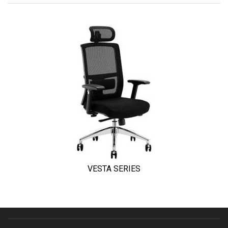
VESTA SERIES