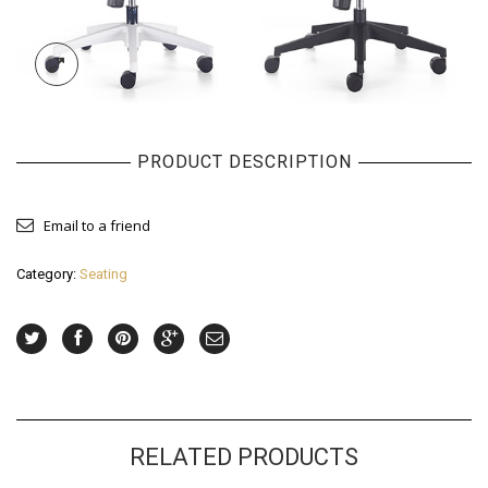
PRODUCT DESCRIPTION
Email to a friend
Category:
Seating
RELATED PRODUCTS