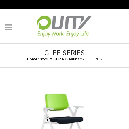
NAVIGATION
HOME
PRODUCT GUIDE
GLEE SERIES
Home
/
Product Guide
/
Seating
/
GLEE SERIES
QUALITY
TECHNOLOGY
JOB REFERENCE
CONTACT US