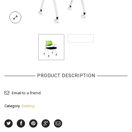
PRODUCT DESCRIPTION
Email to a friend
Category:
Seating