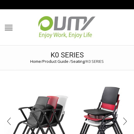
NAVIGATION
HOME
PRODUCT GUIDE
K0 SERIES
Home
/
Product Guide
/
Seating
/
K0 SERIES
QUALITY
TECHNOLOGY
JOB REFERENCE
CONTACT US