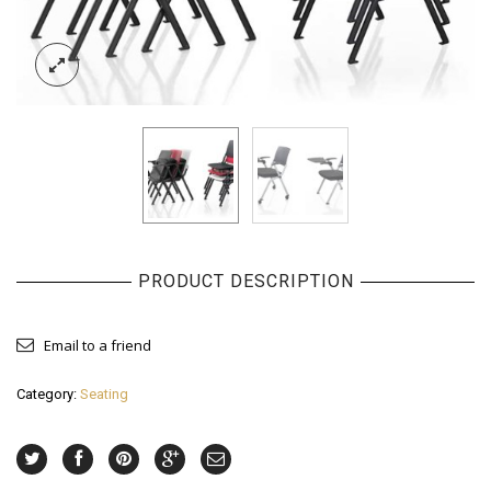
PRODUCT DESCRIPTION
Email to a friend
Category:
Seating