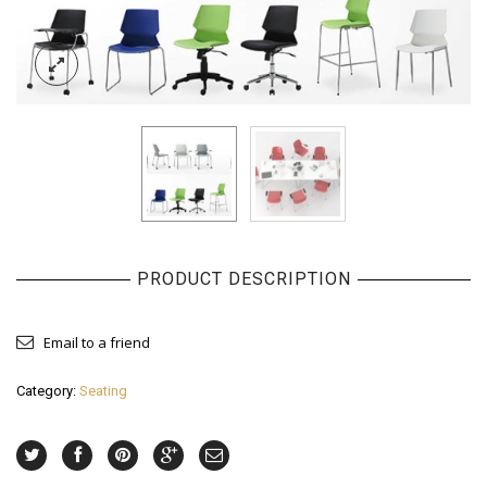
PRODUCT DESCRIPTION
Email to a friend
Category:
Seating