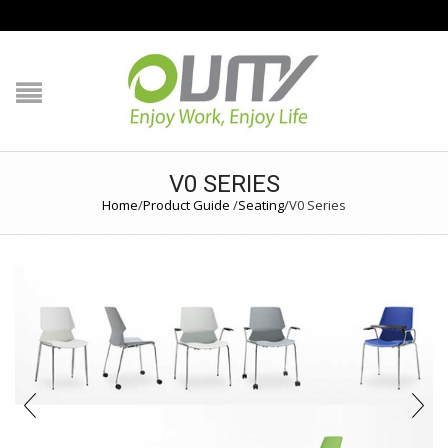
NAVIGATION
HOME
PRODUCT GUIDE
V0 SERIES
QUALITY
Home
/
Product Guide
/
Seating
/
V0 Series
TECHNOLOGY
JOB REFERENCE
CONTACT US