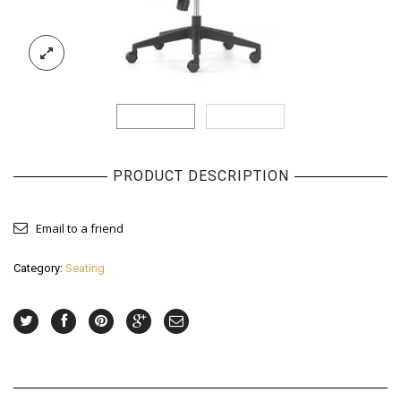
PRODUCT DESCRIPTION
Email to a friend
Category:
Seating