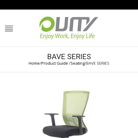
NAVIGATION
HOME
PRODUCT GUIDE
BAVE SERIES
Home
/
Product Guide
/
Seating
/
BAVE SERIES
QUALITY
TECHNOLOGY
JOB REFERENCE
CONTACT US