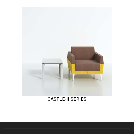
CASTLE-II SERIES