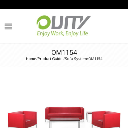
NAVIGATION
HOME
PRODUCT GUIDE
OM1154
Home
/
Product Guide
/
Sofa System
/
OM1154
QUALITY
TECHNOLOGY
JOB REFERENCE
CONTACT US