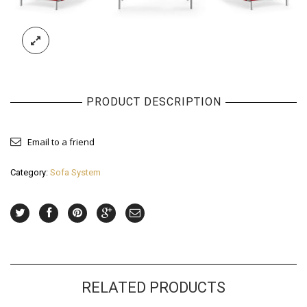
PRODUCT DESCRIPTION
Email to a friend
Category:
Sofa System
RELATED PRODUCTS