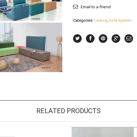
Email to a friend
Categories:
Leisure
,
Sofa System
RELATED PRODUCTS