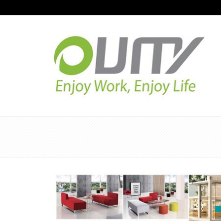
NAVIGATION
HOME
PRODUCT GUIDE
QUALITY
TECHNOLOGY
JOB REFERENCE
CONTACT US