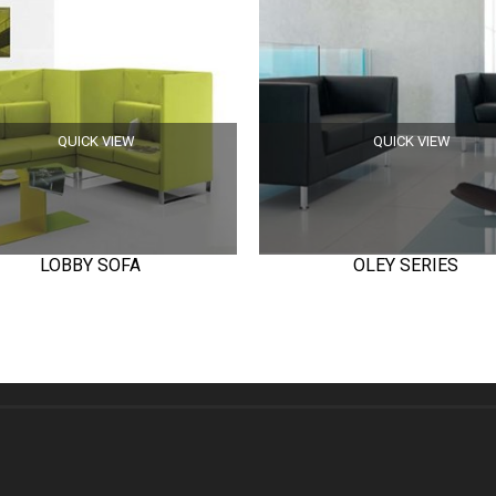
QUICK VIEW
QUICK VIEW
LOBBY SOFA
OLEY SERIES