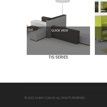
QUICK VIEW
TIS SERIES
© 2022 OUMY.COM.HK ALL RIGHTS RESERVED