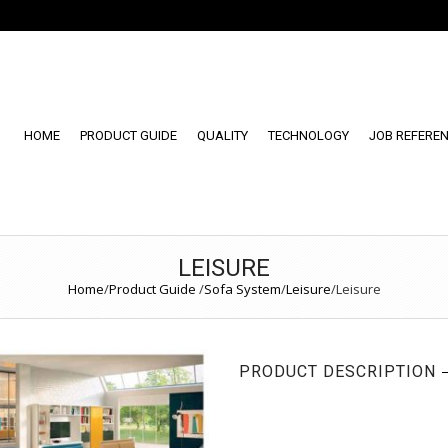
HOME
PRODUCT GUIDE
QUALITY
TECHNOLOGY
JOB REFERE
LEISURE
Home
/
Product Guide
/
Sofa System
/
Leisure
/
Leisure
PRODUCT DESCRIPTION