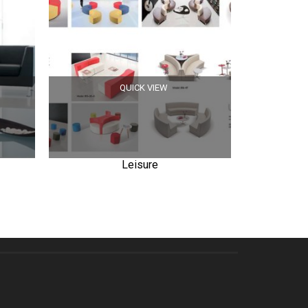
QUICK VIEW
Leisure