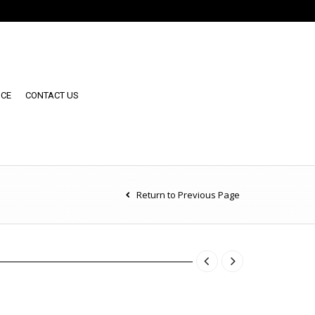
NCE
CONTACT US
Return to Previous Page