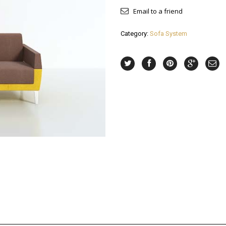
Email to a friend
Category:
Sofa System