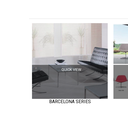
QUICK VIEW
BARCELONA SERIES