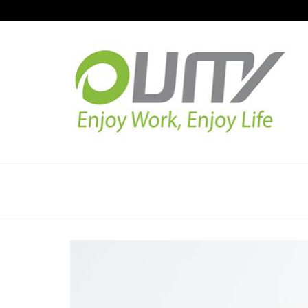
NAVIGATION
HOME
PRODUCT GUIDE
QUALITY
TECHNOLOGY
JOB REFERENCE
CONTACT US