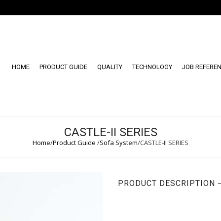
HOME
PRODUCT GUIDE
QUALITY
TECHNOLOGY
JOB REFERE
CASTLE-II SERIES
Home
/
Product Guide
/
Sofa System
/
CASTLE-II SERIES
PRODUCT DESCRIPTION