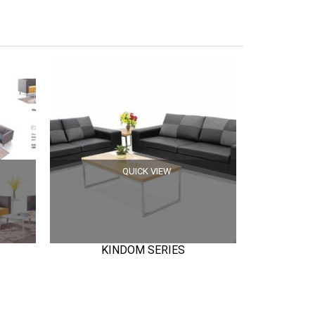
QUICK VIEW
KINDOM SERIES