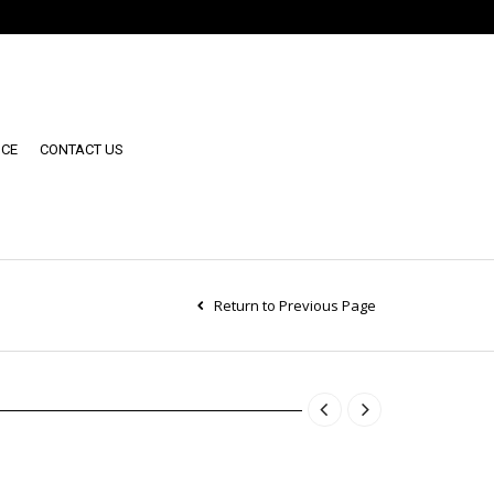
NCE
CONTACT US
Return to Previous Page