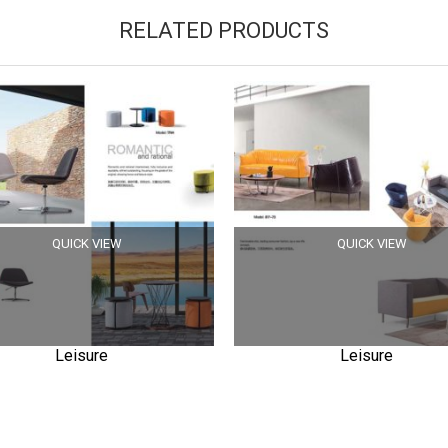
RELATED PRODUCTS
QUICK VIEW
QUICK VIEW
Leisure
Leisure