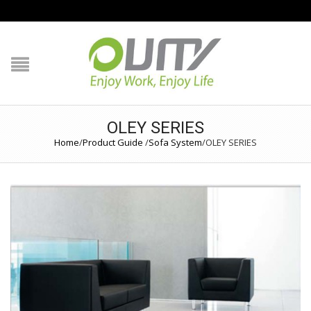
NAVIGATION
HOME
PRODUCT GUIDE
OLEY SERIES
Home
/
Product Guide
/
Sofa System
/
OLEY SERIES
QUALITY
TECHNOLOGY
JOB REFERENCE
CONTACT US