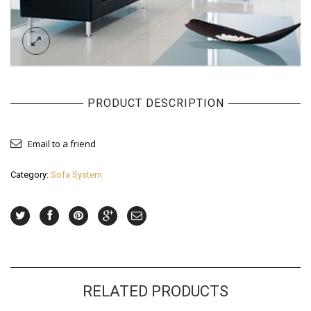
PRODUCT DESCRIPTION
Email to a friend
Category:
Sofa System
RELATED PRODUCTS