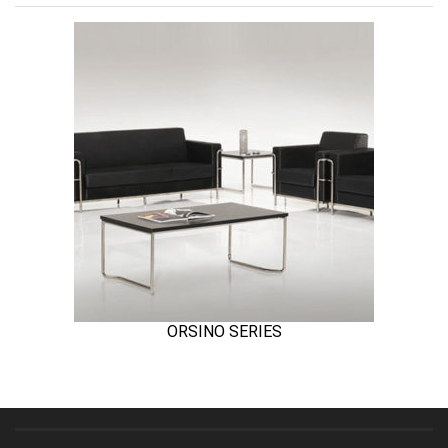
ORSINO SERIES