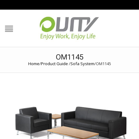
NAVIGATION
HOME
PRODUCT GUIDE
OM1145
QUALITY
Home
/
Product Guide
/
Sofa System
/
OM1145
TECHNOLOGY
JOB REFERENCE
CONTACT US