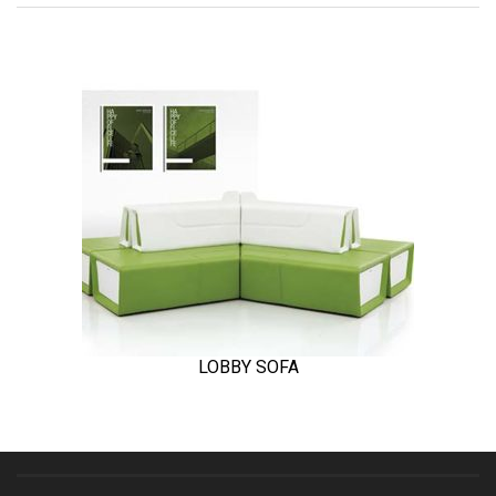
LOBBY SOFA