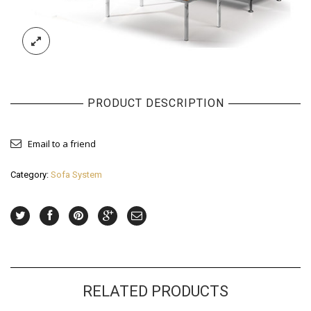
PRODUCT DESCRIPTION
Email to a friend
Category:
Sofa System
RELATED PRODUCTS