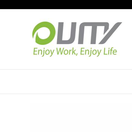
NAVIGATION
HOME
PRODUCT GUIDE
QUALITY
TECHNOLOGY
JOB REFERENCE
CONTACT US