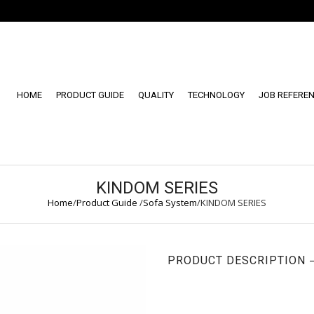
HOME
PRODUCT GUIDE
QUALITY
TECHNOLOGY
JOB REFERE
KINDOM SERIES
Home
/
Product Guide
/
Sofa System
/
KINDOM SERIES
PRODUCT DESCRIPTION