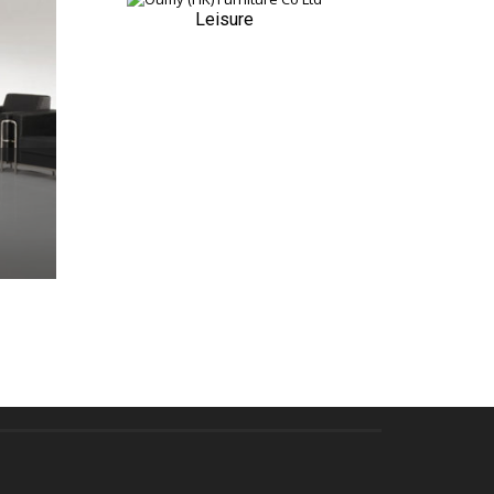
Leisure
QUICK VIEW