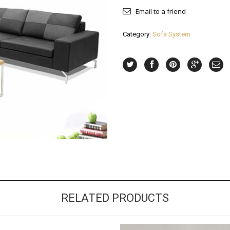
Email to a friend
Category:
Sofa System
RELATED PRODUCTS