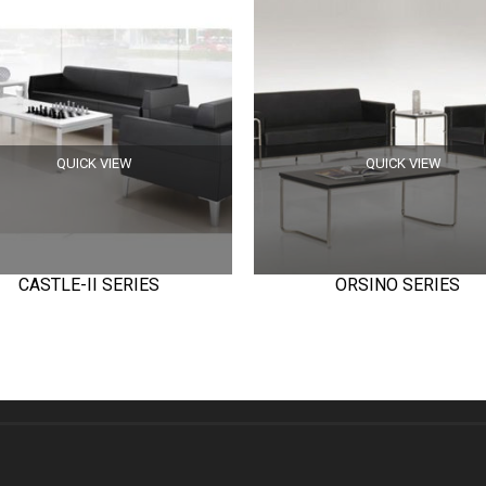
QUICK VIEW
QUICK VIEW
CASTLE-II SERIES
ORSINO SERIES