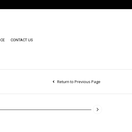
NCE
CONTACT US
Return to Previous Page