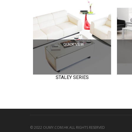
QUICK VIEW
STALEY SERIES
© 2022 OUMY.COM.HK ALL RIGHTS RESERVED