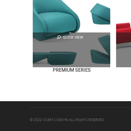
QUICK VIEW
PREMIUM SERIES
© 2022 OUMY.COM.HK ALL RIGHTS RESERVED