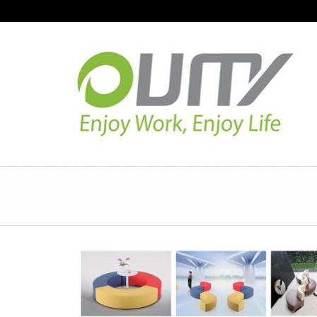
NAVIGATION
HOME
PRODUCT GUIDE
QUALITY
TECHNOLOGY
JOB REFERENCE
CONTACT US