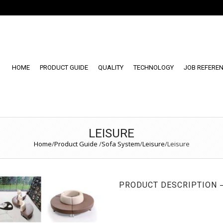
HOME
PRODUCT GUIDE
QUALITY
TECHNOLOGY
JOB REFERE
LEISURE
Home
/
Product Guide
/
Sofa System
/
Leisure
/
Leisure
PRODUCT DESCRIPTION