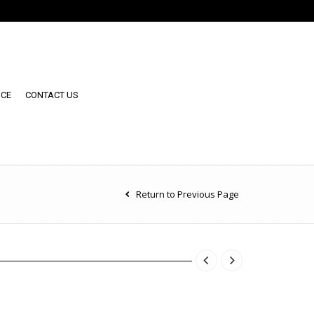
NCE
CONTACT US
Return to Previous Page