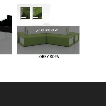
QUICK VIEW
LOBBY SOFA
T