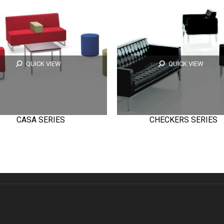
QUICK VIEW
QUICK VIEW
CASA SERIES
CHECKERS SERIES