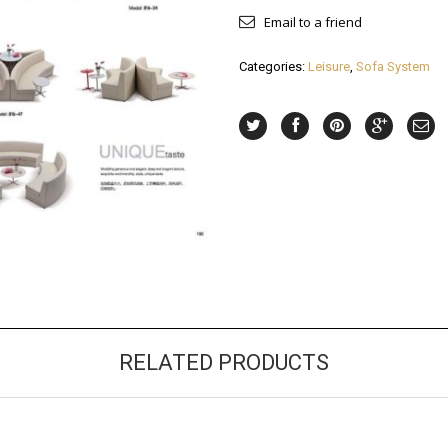
Email to a friend
Categories:
Leisure
,
Sofa System
RELATED PRODUCTS