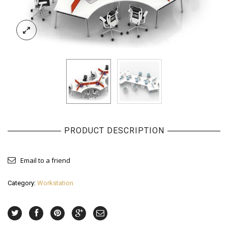
PRODUCT DESCRIPTION
Email to a friend
Category:
Workstation