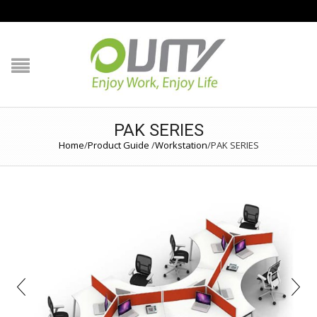
NAVIGATION
HOME
PRODUCT GUIDE
PAK SERIES
Home
/
Product Guide
/
Workstation
/
PAK SERIES
QUALITY
TECHNOLOGY
JOB REFERENCE
CONTACT US