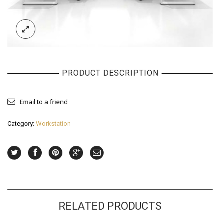
PRODUCT DESCRIPTION
Email to a friend
Category:
Workstation
RELATED PRODUCTS