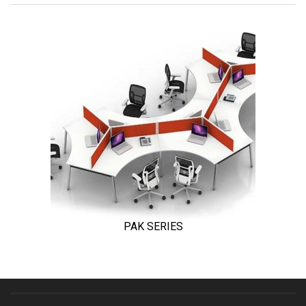
PAK SERIES