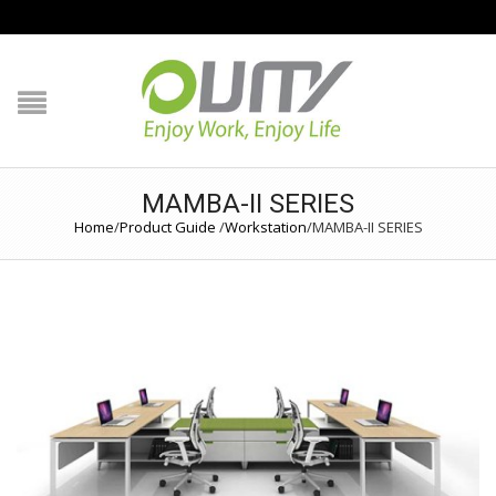
NAVIGATION
HOME
PRODUCT GUIDE
MAMBA-II SERIES
QUALITY
Home
/
Product Guide
/
Workstation
/
MAMBA-II SERIES
TECHNOLOGY
JOB REFERENCE
CONTACT US