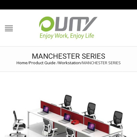
NAVIGATION
HOME
PRODUCT GUIDE
MANCHESTER SERIES
QUALITY
Home
/
Product Guide
/
Workstation
/
MANCHESTER SERIES
TECHNOLOGY
JOB REFERENCE
CONTACT US