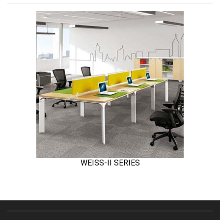
WEISS-II SERIES