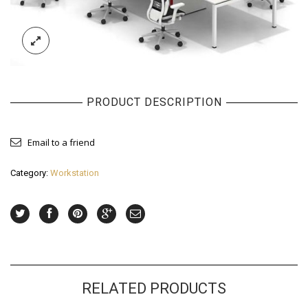
PRODUCT DESCRIPTION
Email to a friend
Category:
Workstation
RELATED PRODUCTS