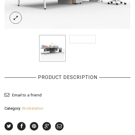
PRODUCT DESCRIPTION
Email to a friend
Category:
Workstation