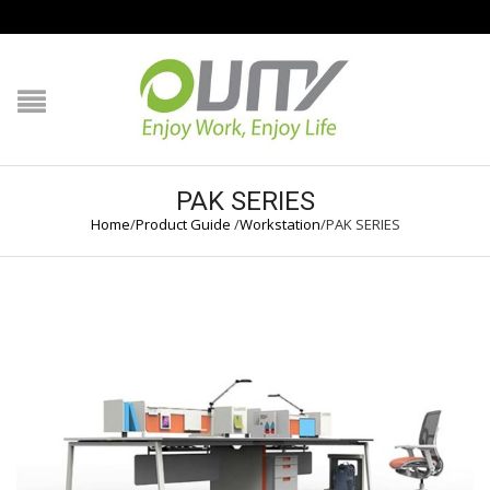
NAVIGATION
HOME
PRODUCT GUIDE
PAK SERIES
Home
/
Product Guide
/
Workstation
/
PAK SERIES
QUALITY
TECHNOLOGY
JOB REFERENCE
CONTACT US