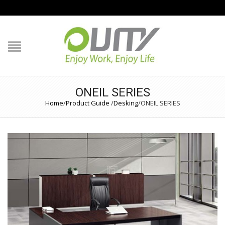
NAVIGATION
HOME
PRODUCT GUIDE
ONEIL SERIES
Home
/
Product Guide
/
Desking
/
ONEIL SERIES
QUALITY
TECHNOLOGY
JOB REFERENCE
CONTACT US