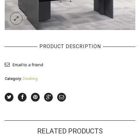
PRODUCT DESCRIPTION
Email to a friend
Category:
Desking
RELATED PRODUCTS