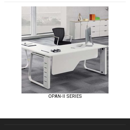
OPAN-II SERIES