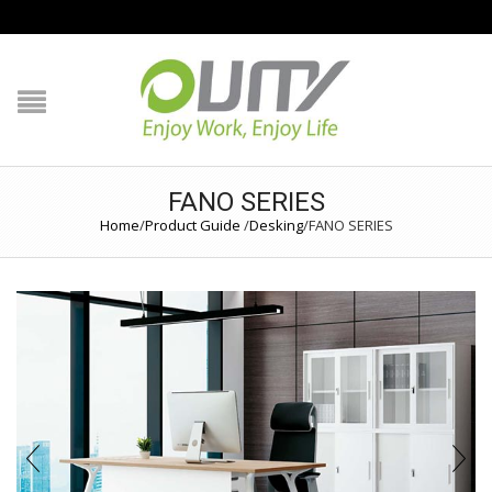
NAVIGATION
HOME
PRODUCT GUIDE
FANO SERIES
Home
/
Product Guide
/
Desking
/
FANO SERIES
QUALITY
TECHNOLOGY
JOB REFERENCE
CONTACT US