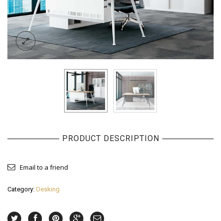
PRODUCT DESCRIPTION
Email to a friend
Category:
Desking