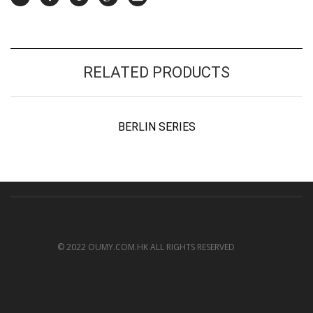
RELATED PRODUCTS
BERLIN SERIES
© 2022 OUMY.COM.HK ALL RIGHTS RESERVED