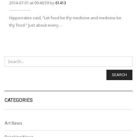
2014-07-01 at 09:46:59 by
61413
Hippocrates said, “Let food be thy medicine and medicine be
thy food.” Just about every…
SEARCH
CATEGORIES
Art News