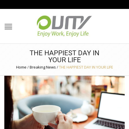
NAVIGATION
HOME
PRODUCT GUIDE
THE HAPPIEST DAY IN
YOUR LIFE
QUALITY
Home
/
Breaking News
/
THE HAPPIEST DAY IN YOUR LIFE
TECHNOLOGY
JOB REFERENCE
CONTACT US