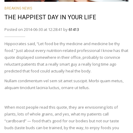
BREAKING NEWS
THE HAPPIEST DAY IN YOUR LIFE
Posted on 2014-06-30 at 12:28:41 by
61413
Hippocrates said, “Let food be thy medicine and medicine be thy
food.” Just about every nutrition-related professional I know has that
quote displayed somewhere in their office, probably to convince
reluctant patients that a really smart guy a really long time ago
predicted that food could actually heal the body.
Nullam condimentum vel sem sit amet suscipit. Morbi quam metus,
aliquam tincidunt lacinia luctus, ornare ut tellus.
When most people read this quote, they are envisioning lots of
plants, lots of whole grains, and yes, what my patients call
“cardboard” — food that’s good for our bodies but not our taste
buds (taste buds can be trained, by the way, to enjoy foods you