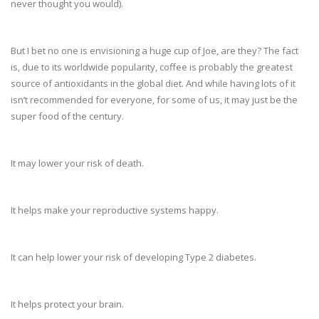
never thought you would).
But I bet no one is envisioning a huge cup of Joe, are they? The fact
is, due to its worldwide popularity, coffee is probably the greatest
source of antioxidants in the global diet. And while having lots of it
isn’t recommended for everyone, for some of us, it may just be the
super food of the century.
It may lower your risk of death.
It helps make your reproductive systems happy.
It can help lower your risk of developing Type 2 diabetes.
It helps protect your brain.