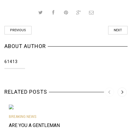
PREVIOUS
NEXT
ABOUT AUTHOR
61413
RELATED POSTS
BREAKING NEWS
ARE YOU A GENTLEMAN