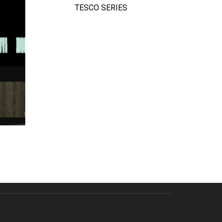
TESCO SERIES
QUICK VIEW
TE