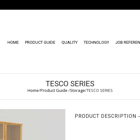
HOME
PRODUCT GUIDE
QUALITY
TECHNOLOGY
JOB REFERE
TESCO SERIES
Home
/
Product Guide
/
Storage
/
TESCO SERIES
PRODUCT DESCRIPTION