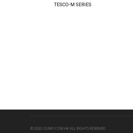
TESCO-M SERIES
QUICK VIEW
© 2022 OUMY.COM.HK ALL RIGHTS RESERVED