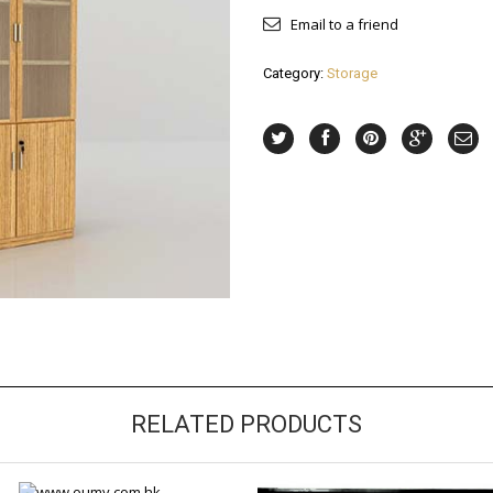
Email to a friend
Category:
Storage
RELATED PRODUCTS