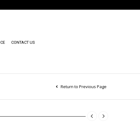
NCE
CONTACT US
Return to Previous Page