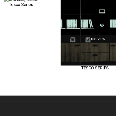
Tesco Series
QUICK VIEW
QUICK VIEW
TESCO SERIES