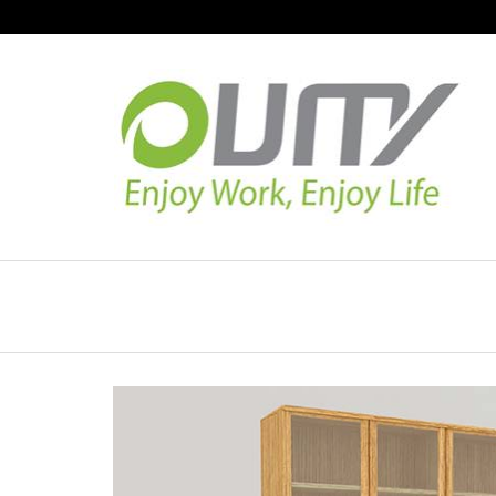
NAVIGATION
HOME
PRODUCT GUIDE
QUALITY
TECHNOLOGY
JOB REFERENCE
CONTACT US