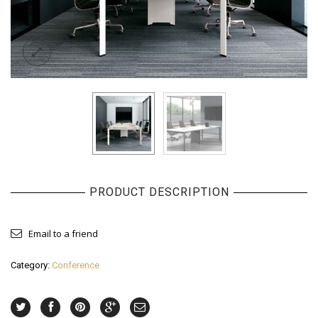
PRODUCT DESCRIPTION
Email to a friend
Category:
Conference