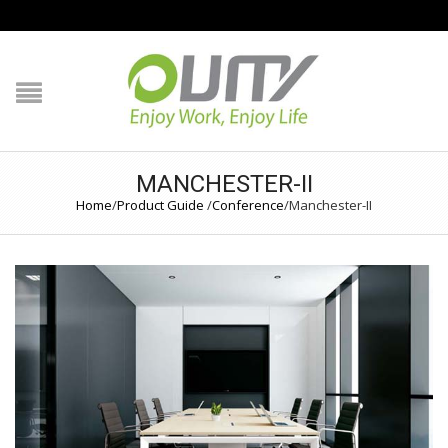
NAVIGATION
HOME
PRODUCT GUIDE
MANCHESTER-II
Home
/
Product Guide
/
Conference
/
Manchester-II
QUALITY
TECHNOLOGY
JOB REFERENCE
CONTACT US