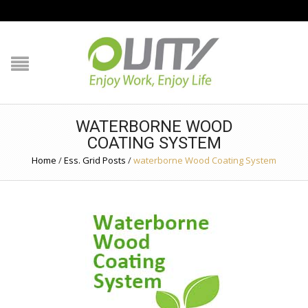
NAVIGATION
HOME
PRODUCT GUIDE
WATERBORNE WOOD
QUALITY
COATING SYSTEM
Home
/
Ess. Grid Posts
/
waterborne Wood Coating System
TECHNOLOGY
JOB REFERENCE
CONTACT US