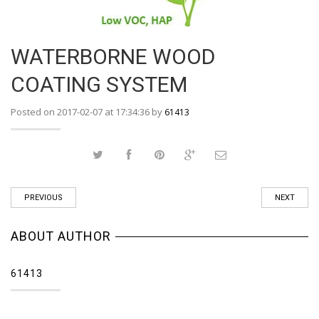
WATERBORNE WOOD
COATING SYSTEM
Posted on 2017-02-07 at 17:34:36 by
61413
PREVIOUS
NEXT
ABOUT AUTHOR
61413