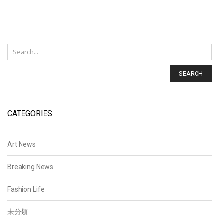
SEARCH
CATEGORIES
Art News
Breaking News
Fashion Life
未分類