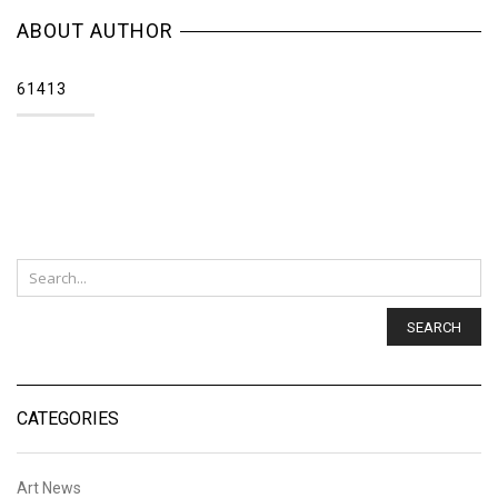
ABOUT AUTHOR
61413
SEARCH
CATEGORIES
Art News