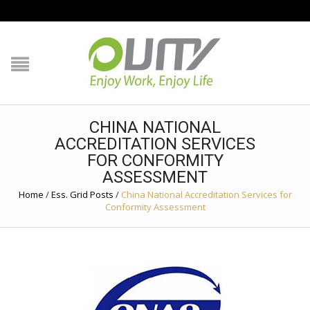
NAVIGATION
HOME
PRODUCT GUIDE
CHINA NATIONAL
QUALITY
ACCREDITATION SERVICES
FOR CONFORMITY
TECHNOLOGY
ASSESSMENT
Home
/
Ess. Grid Posts
/
China National Accreditation Services for
Conformity Assessment
JOB REFERENCE
CONTACT US