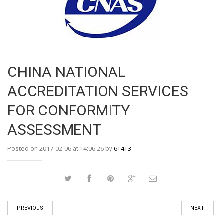
CHINA NATIONAL
ACCREDITATION SERVICES
FOR CONFORMITY
ASSESSMENT
Posted on 2017-02-06 at 14:06:26 by
61413
PREVIOUS
NEXT